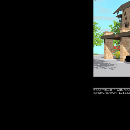
© COPYRIGHT • CHS ARCHI
INFO@CHSARCHITECTS.C