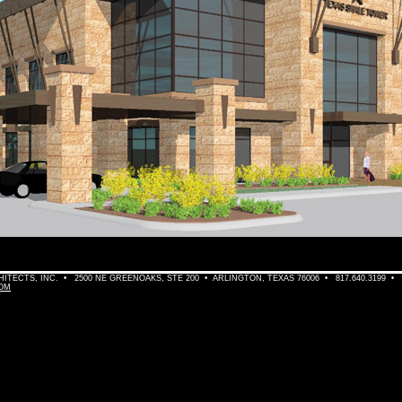
TECTS, INC. • 2500 NE GREENOAKS, STE 200 • ARLINGTON, TEXAS 76006 • 817.640.3199 •
OM