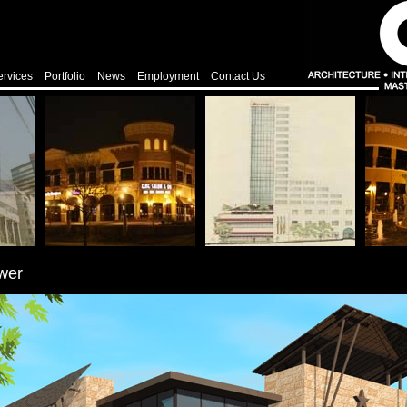
ervices
Portfolio
News
Employment
Contact Us
wer