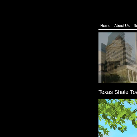
Home
About Us
S
Texas Shale To