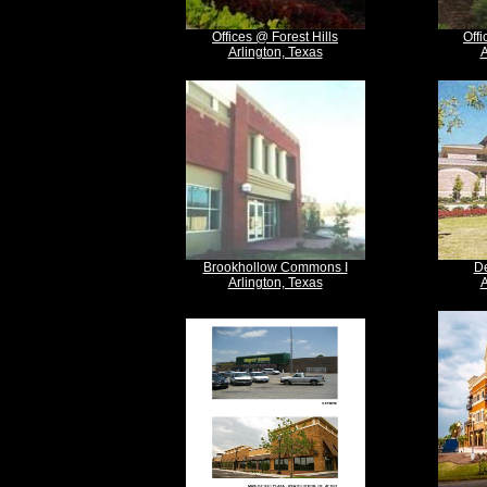
Offices @ Forest Hills
Off
Arlington, Texas
A
Brookhollow Commons I
De
Arlington, Texas
A