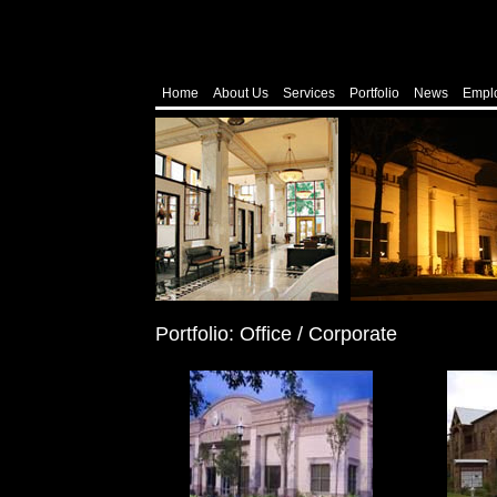
Home
About Us
Services
Portfolio
News
Empl
Portfolio: Office / Corporate