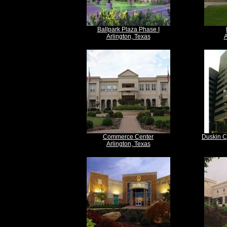
Ballpark Plaza Phase I
Arlington, Texas
A
Commerce Center
Duskin C
Arlington, Texas