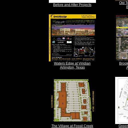
Old T
Before and After Projects
B
Waters Edge at Viridian
Brook
Arlington, Texas
A
The Village at Fossil Creek
Green