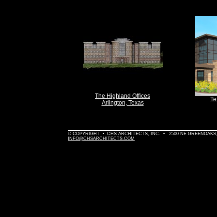
The Highland Offices
Te
Arlington, Texas
© COPYRIGHT • CHS ARCHITECTS, INC. • 2500 NE GREENOAKS, 
INFO@CHSARCHITECTS.COM